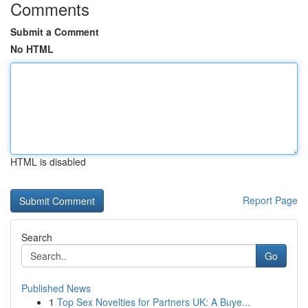
Comments
Submit a Comment
No HTML
HTML is disabled
Report Page
Search
Go
Published News
1
Top Sex Novelties for Partners UK: A Buye...