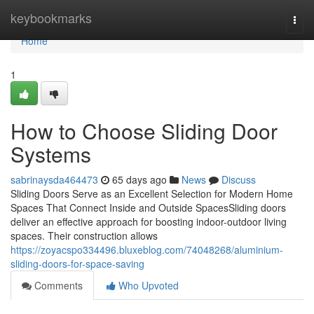
Home
keybookmarks
Togg
navi
Home
1
How to Choose Sliding Door
Systems
sabrinaysda464473
65 days ago
News
Discuss
Sliding Doors Serve as an Excellent Selection for Modern Home
Spaces That Connect Inside and Outside SpacesSliding doors
deliver an effective approach for boosting indoor-outdoor living
spaces. Their construction allows
https://zoyacspo334496.bluxeblog.com/74048268/aluminium-
sliding-doors-for-space-saving
Comments
Who Upvoted