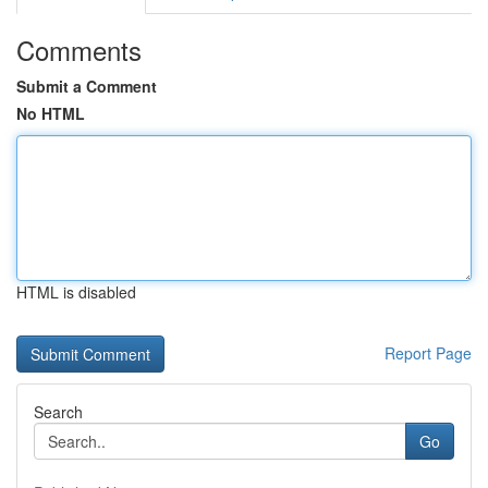
Comments
Submit a Comment
No HTML
HTML is disabled
Report Page
Search
Go