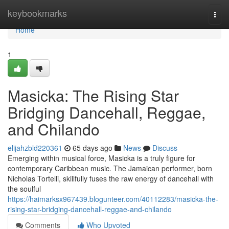
Home
keybookmarks
Togg
navi
Home
1
Masicka: The Rising Star
Bridging Dancehall, Reggae,
and Chilando
elijahzbld220361
65 days ago
News
Discuss
Emerging within musical force, Masicka is a truly figure for
contemporary Caribbean music. The Jamaican performer, born
Nicholas Tortelli, skillfully fuses the raw energy of dancehall with
the soulful
https://haimarksx967439.blogunteer.com/40112283/masicka-the-
rising-star-bridging-dancehall-reggae-and-chilando
Comments
Who Upvoted