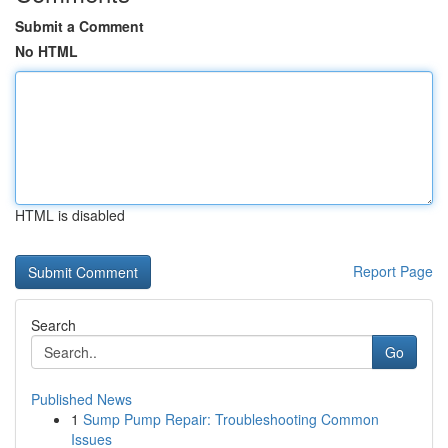
Submit a Comment
No HTML
HTML is disabled
Report Page
Search
Go
Published News
1
Sump Pump Repair: Troubleshooting Common
Issues