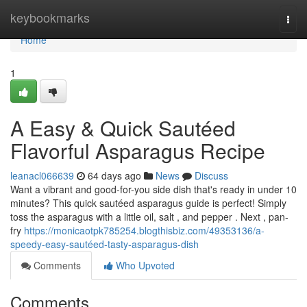
Home
keybookmarks
Togg
navi
Home
1
A Easy & Quick Sautéed
Flavorful Asparagus Recipe
leanacl066639
64 days ago
News
Discuss
Want a vibrant and good-for-you side dish that's ready in under 10
minutes? This quick sautéed asparagus guide is perfect! Simply
toss the asparagus with a little oil, salt , and pepper . Next , pan-
fry
https://monicaotpk785254.blogthisbiz.com/49353136/a-
speedy-easy-sautéed-tasty-asparagus-dish
Comments
Who Upvoted
Comments