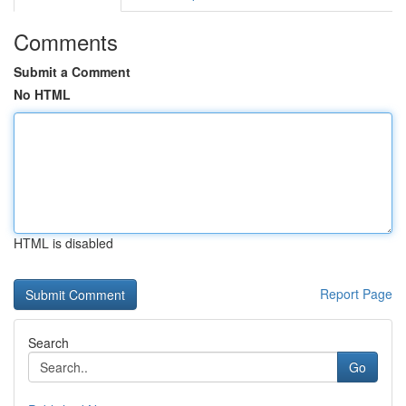
Comments
Submit a Comment
No HTML
HTML is disabled
Report Page
Search
Go