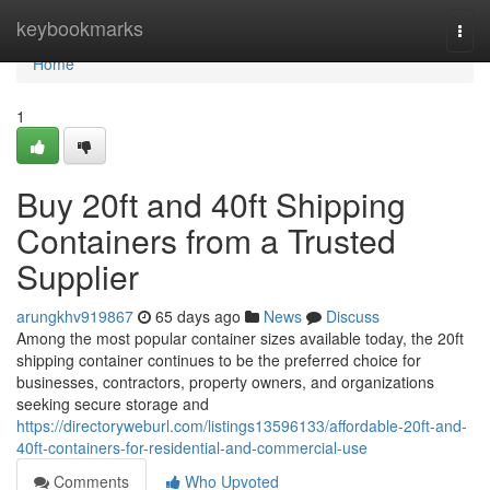
Home
keybookmarks
Togg
navi
Home
1
Buy 20ft and 40ft Shipping
Containers from a Trusted
Supplier
arungkhv919867
65 days ago
News
Discuss
Among the most popular container sizes available today, the 20ft
shipping container continues to be the preferred choice for
businesses, contractors, property owners, and organizations
seeking secure storage and
https://directoryweburl.com/listings13596133/affordable-20ft-and-
40ft-containers-for-residential-and-commercial-use
Comments
Who Upvoted