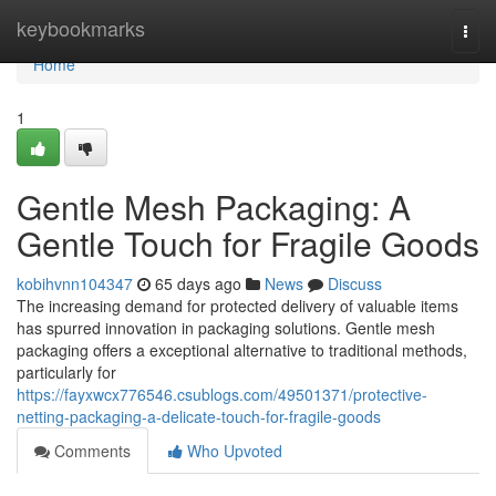
Home
keybookmarks
Togg
navi
Home
1
Gentle Mesh Packaging: A
Gentle Touch for Fragile Goods
kobihvnn104347
65 days ago
News
Discuss
The increasing demand for protected delivery of valuable items
has spurred innovation in packaging solutions. Gentle mesh
packaging offers a exceptional alternative to traditional methods,
particularly for
https://fayxwcx776546.csublogs.com/49501371/protective-
netting-packaging-a-delicate-touch-for-fragile-goods
Comments
Who Upvoted