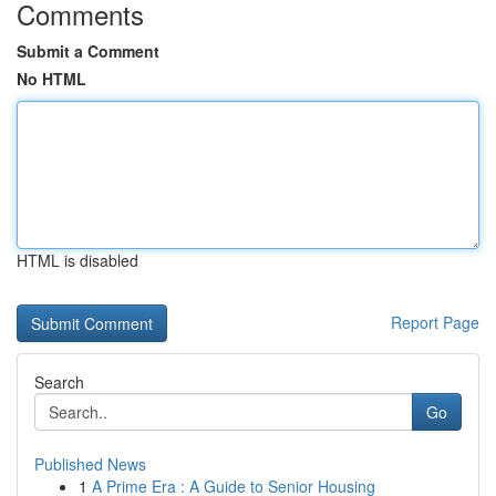
Comments
Submit a Comment
No HTML
HTML is disabled
Report Page
Search
Go
Published News
1
A Prime Era : A Guide to Senior Housing