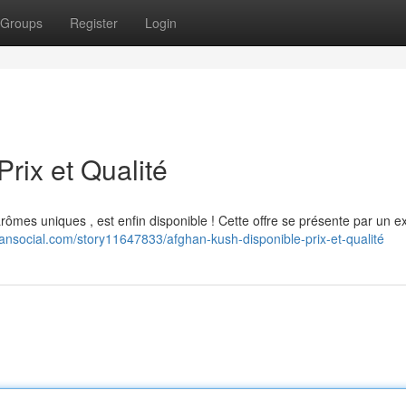
Groups
Register
Login
rix et Qualité
rômes uniques , est enfin disponible ! Cette offre se présente par un ex
ansocial.com/story11647833/afghan-kush-disponible-prix-et-qualité