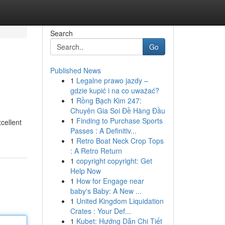
Search
Go
Published News
1
Legalne prawo jazdy –
gdzie kupić i na co uważać?
1
Rồng Bạch Kim 247:
Chuyên Gia Soi Đề Hàng Đầu
1
Finding to Purchase Sports
cellent
Passes : A Definitiv...
1
Retro Boat Neck Crop Tops
: A Retro Return
1
copyright copyright: Get
Help Now
1
How for Engage near
baby's Baby: A New ...
1
United Kingdom Liquidation
Crates : Your Def...
1
Kubet: Hướng Dẫn Chi Tiết