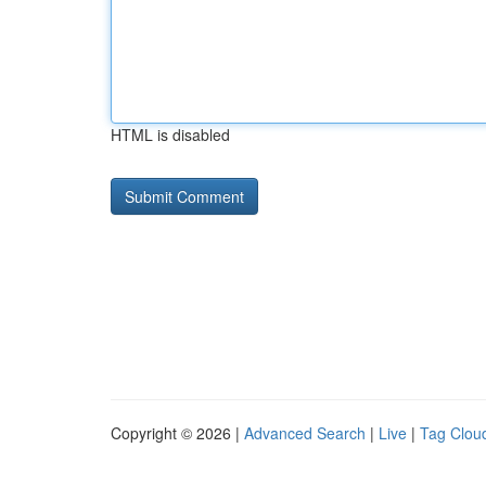
HTML is disabled
Copyright © 2026 |
Advanced Search
|
Live
|
Tag Clou