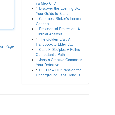
và Mẹo Chơi
1
Discover the Evening Sky:
Your Guide to Sta...
1
Cheapest Stoker's tobacco
Canada
1
Presidential Protection: A
Judicial Analysis
1
The Golden Era : A
Handbook to Elder Li...
ort Page
1
Catfolk Disciples A Feline
Combatant's Path
1
Jerry's Creative Commons -
Your Definitive ...
1
UGLOZ – Our Passion for
Underground Labs Done R...