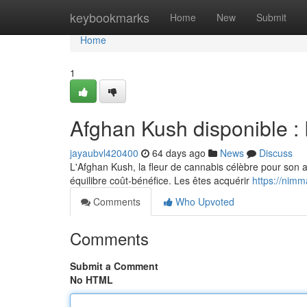
Home
keybookmarks
Home
New
Submit
Home
1
Afghan Kush disponible : P
jayaubvl420400
64 days ago
News
Discuss
L'Afghan Kush, la fleur de cannabis célèbre pour son a
équilibre coût-bénéfice. Les êtes acquérir
https://nimm
Comments
Who Upvoted
Comments
Submit a Comment
No HTML