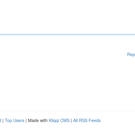
Rep
d
|
Top Users
| Made with
Kliqqi CMS
|
All RSS Feeds