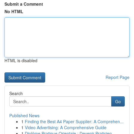
Submit a Comment
No HTML
HTML is disabled
Report Page
Search
Go
Published News
1
Finding the Best A4 Paper Supplier: A Comprehen...
1
Video Advertising: A Comprehensive Guide
1
Diplôme Pratique Orientale : Devenir Praticien ...