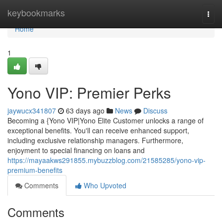
Home
keybookmarks
Togg
navi
Home
1
Yono VIP: Premier Perks
jaywucx341807
63 days ago
News
Discuss
Becoming a {Yono VIP|Yono Elite Customer unlocks a range of
exceptional benefits. You'll can receive enhanced support,
including exclusive relationship managers. Furthermore,
enjoyment to special financing on loans and
https://mayaakws291855.mybuzzblog.com/21585285/yono-vip-
premium-benefits
Comments
Who Upvoted
Comments