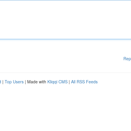
Rep
d
|
Top Users
| Made with
Kliqqi CMS
|
All RSS Feeds