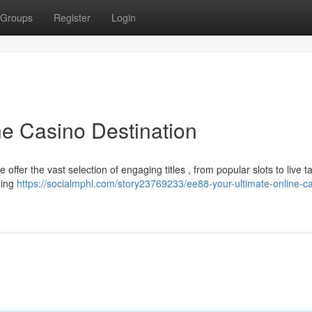
Groups
Register
Login
ne Casino Destination
ffer the vast selection of engaging titles , from popular slots to live t
ding
https://socialmphl.com/story23769233/ee88-your-ultimate-online-c