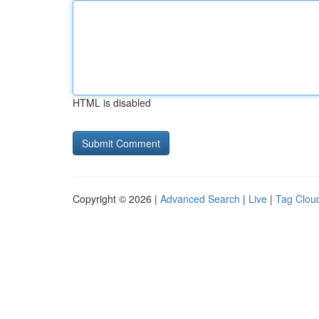
HTML is disabled
Copyright © 2026 |
Advanced Search
|
Live
|
Tag Clou