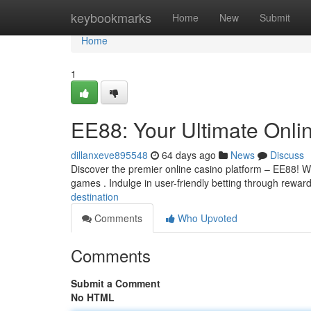
Home
keybookmarks
Home
New
Submit
Home
1
EE88: Your Ultimate Onli
dillanxeve895548
64 days ago
News
Discuss
Discover the premier online casino platform – EE88! We o
games . Indulge in user-friendly betting through rewar
destination
Comments
Who Upvoted
Comments
Submit a Comment
No HTML