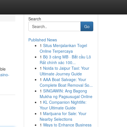
Search
Go
Published News
1
Situs Menjalankan Togel
Online Terpercaya
1
Bộ 3 càng MB · Bắt cầu Lô
Rất chính xác 100...
1
Noida to Jaipur Taxi: Your
able
Ultimate Journey Guide
asino-
1
AAA Boat Salvage: Your
Complete Boat Removal So...
1
SINGAWIN: Ang Bagong
Mukha ng Pagsusugal Online
1
KL Companion Nightlife:
Your Ultimate Guide
1
Marijuana for Sale: Your
Nearby Selections
1
Ways to Enhance Business