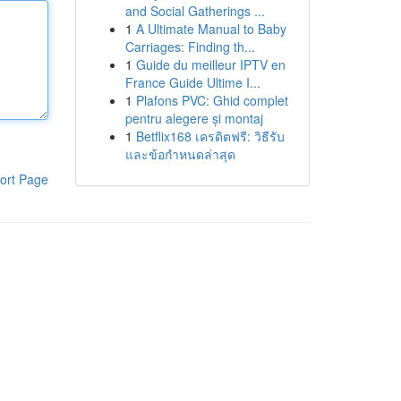
and Social Gatherings ...
1
A Ultimate Manual to Baby
Carriages: Finding th...
1
Guide du meilleur IPTV en
France Guide Ultime I...
1
Plafons PVC: Ghid complet
pentru alegere și montaj
1
Betflix168 เครดิตฟรี: วิธีรับ
และข้อกำหนดล่าสุด
ort Page