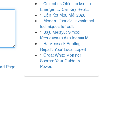
1
Columbus Ohio Locksmith:
Emergency Car Key Repl...
1
Liên Kết M88 Mới 2026
1
Modern financial investment
techniques for buil...
1
Baju Melayu: Simbol
Kebudayaan dan Identiti M...
1
Hackensack Roofing
Repair: Your Local Expert
1
Great White Monster
Spores: Your Guide to
Power...
ort Page