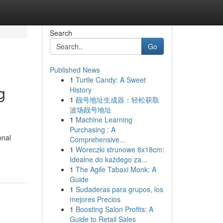
Search
Go
Published News
1
Turtle Candy: A Sweet
g
History
1
靓号地址生成器：轻松获取
波场靓号地址
1
Machine Learning
Purchasing : A
onal
Comprehensive...
1
Woreczki strunowe 8x18cm:
Idealne do każdego za...
1
The Agile Tabaxi Monk: A
Guide
1
Sudaderas para grupos, los
mejores Precios
1
Boosting Salon Profits: A
Guide to Retail Sales