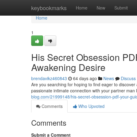
Home
keybookmarks
Home
New
Submit
Home
1
His Secret Obsession PDF
Awakening Desire
brendavikz460843
64 days ago
News
Discuss
Are you searching for hoping to find eager to discover 
passionate intimate connection with your partner man
blog.com/21999148/his-secret-obsession-pdf-your-guid
Comments
Who Upvoted
Comments
Submit a Comment