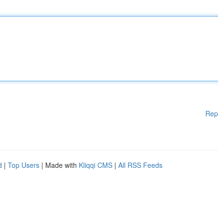
Rep
d
|
Top Users
| Made with
Kliqqi CMS
|
All RSS Feeds