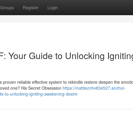
Groups
Register
Login
: Your Guide to Unlocking Ignitin
a proven reliable effective system to rekindle restore deepen the emoti
 loved one? His Secret Obsession
https://mattieznhv834527.anchor-
e-to-unlocking-igniting-awakening-desire