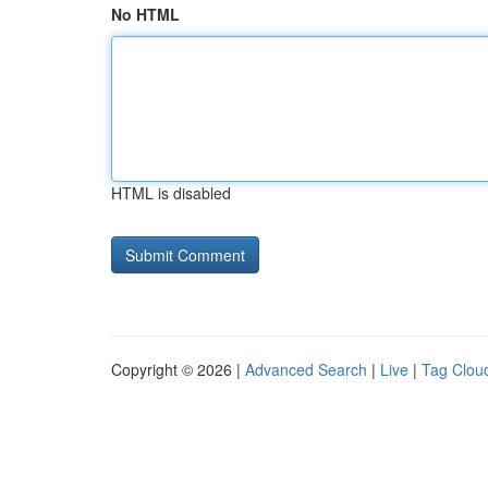
No HTML
HTML is disabled
Copyright © 2026 |
Advanced Search
|
Live
|
Tag Clou