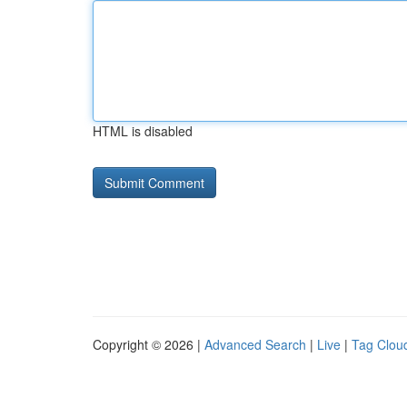
HTML is disabled
Copyright © 2026 |
Advanced Search
|
Live
|
Tag Clou