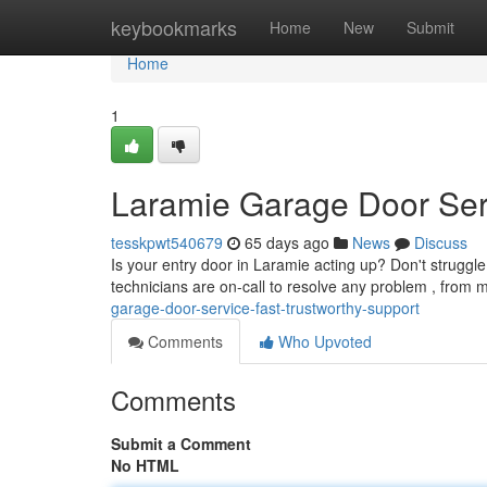
Home
keybookmarks
Home
New
Submit
Home
1
Laramie Garage Door Ser
tesskpwt540679
65 days ago
News
Discuss
Is your entry door in Laramie acting up? Don't struggle!
technicians are on-call to resolve any problem , from 
garage-door-service-fast-trustworthy-support
Comments
Who Upvoted
Comments
Submit a Comment
No HTML