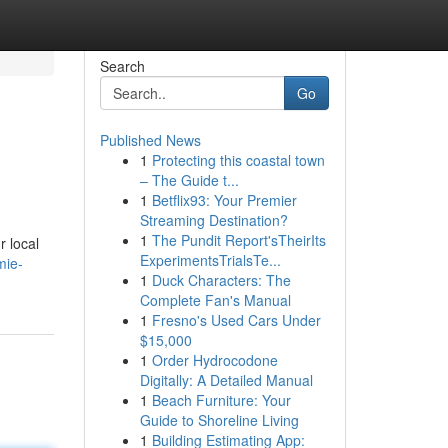
Search
Go
Published News
1
Protecting this coastal town
– The Guide t...
1
Betflix93: Your Premier
Streaming Destination?
1
The Pundit Report'sTheirIts
r local
ExperimentsTrialsTe...
mie-
1
Duck Characters: The
Complete Fan's Manual
1
Fresno's Used Cars Under
$15,000
1
Order Hydrocodone
Digitally: A Detailed Manual
1
Beach Furniture: Your
Guide to Shoreline Living
1
Building Estimating App: