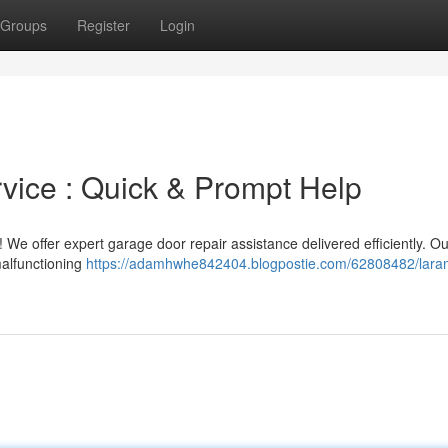
Groups
Register
Login
vice : Quick & Prompt Help
 We offer expert garage door repair assistance delivered efficiently. Ou
malfunctioning
https://adamhwhe842404.blogpostie.com/62808482/lara