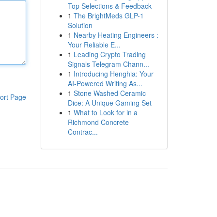
Top Selections & Feedback
1
The BrightMeds GLP-1
Solution
1
Nearby Heating Engineers :
Your Reliable E...
1
Leading Crypto Trading
Signals Telegram Chann...
1
Introducing Henghia: Your
AI-Powered Writing As...
1
Stone Washed Ceramic
ort Page
Dice: A Unique Gaming Set
1
What to Look for in a
Richmond Concrete
Contrac...