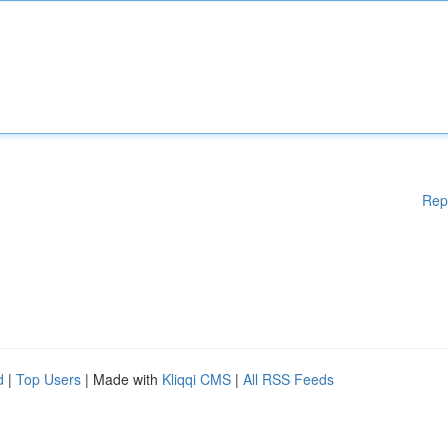
Rep
d
|
Top Users
| Made with
Kliqqi CMS
|
All RSS Feeds