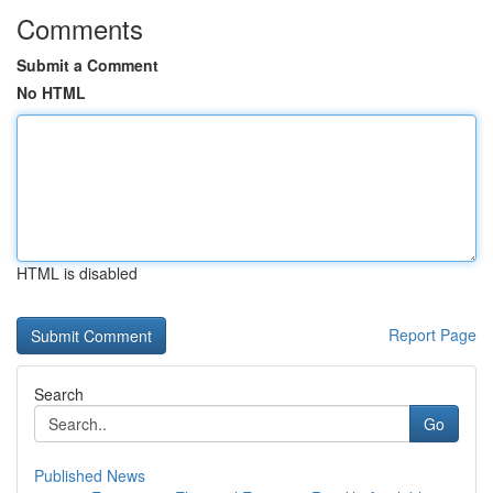
Comments
Submit a Comment
No HTML
HTML is disabled
Report Page
Search
Go
Published News