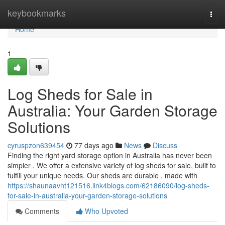
Home
keybookmarks
Togg
navi
Home
1
Log Sheds for Sale in
Australia: Your Garden Storage
Solutions
cyruspzon639454
77 days ago
News
Discuss
Finding the right yard storage option in Australia has never been
simpler . We offer a extensive variety of log sheds for sale, built to
fulfill your unique needs. Our sheds are durable , made with
https://shaunaavht121516.link4blogs.com/62186090/log-sheds-
for-sale-in-australia-your-garden-storage-solutions
Comments
Who Upvoted