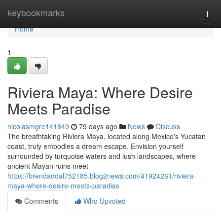
Home
keybookmarks
Togg
navi
Home
1
Riviera Maya: Where Desire
Meets Paradise
nicolasmgre141849
79 days ago
News
Discuss
The breathtaking Riviera Maya, located along Mexico's Yucatan
coast, truly embodies a dream escape. Envision yourself
surrounded by turquoise waters and lush landscapes, where
ancient Mayan ruins meet
https://brendaddal752185.blog2news.com/41924261/riviera-
maya-where-desire-meets-paradise
Comments
Who Upvoted