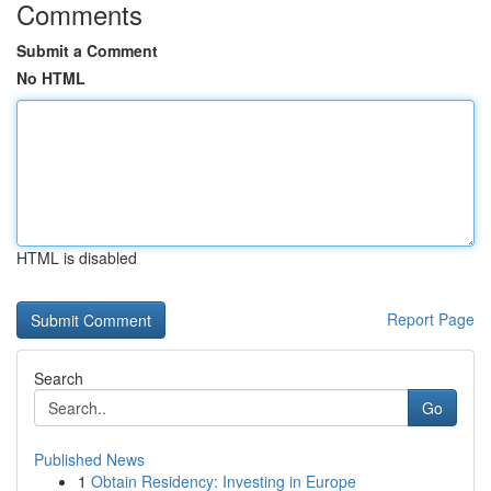
Comments
Submit a Comment
No HTML
HTML is disabled
Report Page
Search
Go
Published News
1
Obtain Residency: Investing in Europe