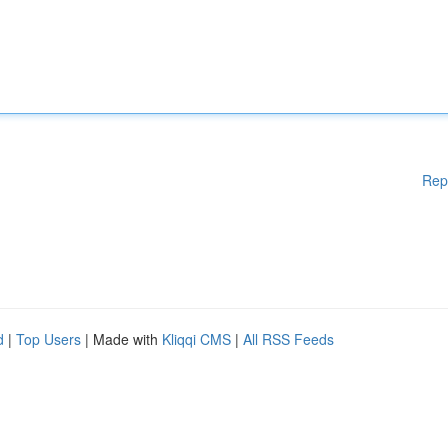
Rep
d
|
Top Users
| Made with
Kliqqi CMS
|
All RSS Feeds