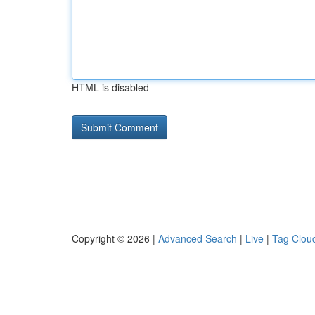
HTML is disabled
Copyright © 2026 |
Advanced Search
|
Live
|
Tag Clou