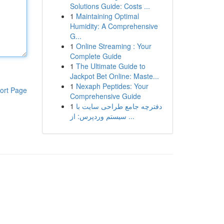
Solutions Guide: Costs ...
1
Maintaining Optimal
Humidity: A Comprehensive
G...
1
Online Streaming : Your
Complete Guide
1
The Ultimate Guide to
Jackpot Bet Online: Maste...
1
Nexaph Peptides: Your
ort Page
Comprehensive Guide
1
دفترچه جامع طراحی سایت با
سیستم وردپرس: از ...