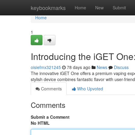
Home
keybookmarks
Home
New
Submit
Home
1
Introducing the iGET One
oisiefmx321245
78 days ago
News
Discuss
The innovative iGET One offers a premium vaping expe
stylish device combines fantastic flavor with user-frie
Comments
Who Upvoted
Comments
Submit a Comment
No HTML