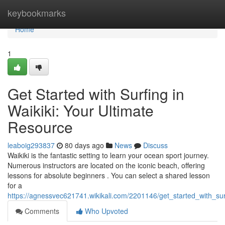
Home
keybookmarks
Home
1
Get Started with Surfing in
Waikiki: Your Ultimate
Resource
leaboig293837
80 days ago
News
Discuss
Waikiki is the fantastic setting to learn your ocean sport journey.
Numerous instructors are located on the iconic beach, offering
lessons for absolute beginners . You can select a shared lesson
for a
https://agnessvec621741.wikikali.com/2201146/get_started_with_sur
Comments
Who Upvoted