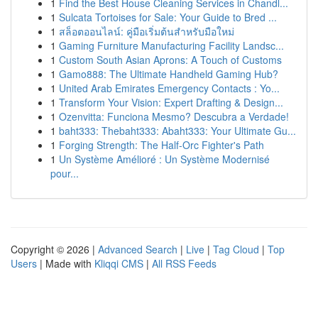
1
Find the Best House Cleaning Services in Chandl...
1
Sulcata Tortoises for Sale: Your Guide to Bred ...
1
สล็อตออนไลน์: คู่มือเริ่มต้นสำหรับมือใหม่
1
Gaming Furniture Manufacturing Facility Landsc...
1
Custom South Asian Aprons: A Touch of Customs
1
Gamo888: The Ultimate Handheld Gaming Hub?
1
United Arab Emirates Emergency Contacts : Yo...
1
Transform Your Vision: Expert Drafting & Design...
1
Ozenvitta: Funciona Mesmo? Descubra a Verdade!
1
baht333: Thebaht333: Abaht333: Your Ultimate Gu...
1
Forging Strength: The Half-Orc Fighter's Path
1
Un Système Amélioré : Un Système Modernisé
pour...
Copyright © 2026 |
Advanced Search
|
Live
|
Tag Cloud
|
Top
Users
| Made with
Kliqqi CMS
|
All RSS Feeds