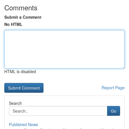
Comments
Submit a Comment
No HTML
HTML is disabled
Report Page
Search
Go
Published News