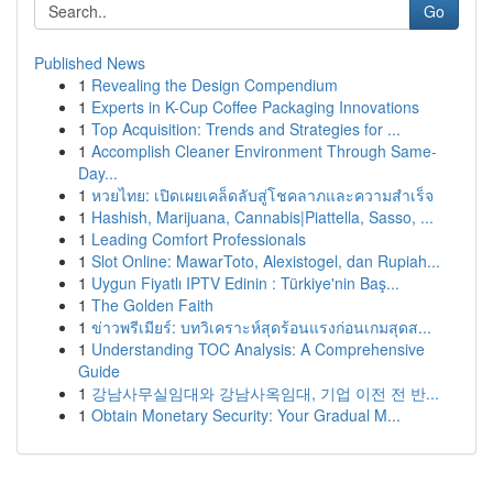
Go
Published News
1
Revealing the Design Compendium
1
Experts in K-Cup Coffee Packaging Innovations
1
Top Acquisition: Trends and Strategies for ...
1
Accomplish Cleaner Environment Through Same-
Day...
1
หวยไทย: เปิดเผยเคล็ดลับสู่โชคลาภและความสำเร็จ
1
Hashish, Marijuana, Cannabis|Piattella, Sasso, ...
1
Leading Comfort Professionals
1
Slot Online: MawarToto, Alexistogel, dan Rupiah...
1
Uygun Fiyatlı IPTV Edinin : Türkiye'nin Baş...
1
The Golden Faith
1
ข่าวพรีเมียร์: บทวิเคราะห์สุดร้อนแรงก่อนเกมสุดส...
1
Understanding TOC Analysis: A Comprehensive
Guide
1
강남사무실임대와 강남사옥임대, 기업 이전 전 반...
1
Obtain Monetary Security: Your Gradual M...