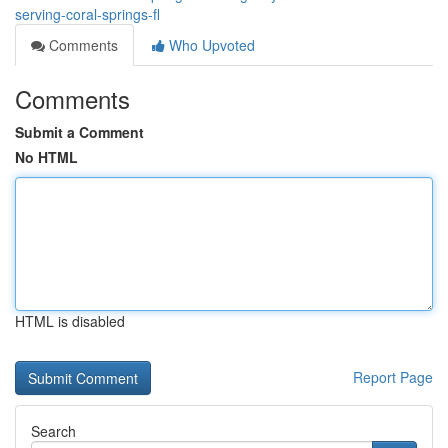
serving-coral-springs-fl
Comments
Who Upvoted
Comments
Submit a Comment
No HTML
HTML is disabled
Report Page
Search