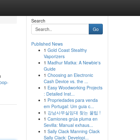
Search
Go
Published News
1
Gold Coast Stealthy
Vaporizers
1
Madhur Matka: A Newbie's
Guide
1
Choosing an Electronic
h
Cash Device vs. the ...
coop-
1
Easy Woodworking Projects
: Detailed Inst...
1
Propriedades para venda
em Portugal: Um guia c...
1
강남사무실임대 찾는 꿀팁 !
1
Camiones grúa pluma en
Sevilla: Manual exhaus...
1
Sally Clack Manning Clack
Sally Clack: Developi...