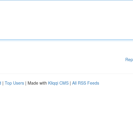
Rep
d
|
Top Users
| Made with
Kliqqi CMS
|
All RSS Feeds