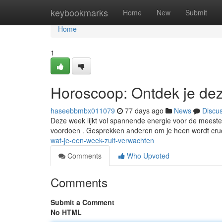
Home
keybookmarks
Home
New
Submit
Home
1
Horoscoop: Ontdek je de
haseebbmbx011079
77 days ago
News
Discu
Deze week lijkt vol spannende energie voor de meeste 
voordoen . Gesprekken anderen om je heen wordt cruc
wat-je-een-week-zult-verwachten
Comments
Who Upvoted
Comments
Submit a Comment
No HTML