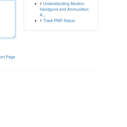
1
Understanding Modern
Handguns and Ammunition:
A...
1
Track PNR Status
ort Page