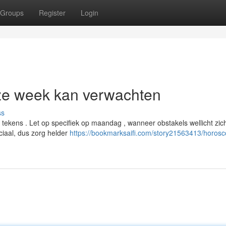
Groups
Register
Login
ze week kan verwachten
ss
tekens . Let op specifiek op maandag , wanneer obstakels wellicht zic
iaal, dus zorg helder
https://bookmarksaifi.com/story21563413/horos