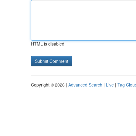
HTML is disabled
Copyright © 2026 |
Advanced Search
|
Live
|
Tag Clou