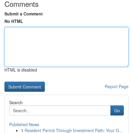
Comments
Submit a Comment
No HTML
HTML is disabled
Report Page
Search
Go
Published News
1
Resident Permit Through Investment Path: Your G...