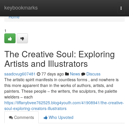
Home
keybookmarks
Togg
navi
Home
1
The Creative Soul: Exploring
Artists and Illustrators
saadcvug607481
77 days ago
News
Discuss
The artistic spirit manifests in countless forms , and nowhere is
this more apparent than in the works of authors, artists, and
painters. These people – the writers, the sculptors, the palette
wielders – each
https://tiffanybvee762525.blog4youth.com/41908941/the-creative-
soul-exploring-creators-illustrators
Comments
Who Upvoted