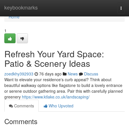
Home
keybookmarks
Togg
navi
Home
1
Refresh Your Yard Space:
Patio & Scenery Ideas
zoedkhy392933
76 days ago
News
Discuss
Want to elevate your residence's curb appeal? Think about
beautiful walkway options like flagstone to build a lovely entrance
or serene outdoor gathering area. Pair this with carefully planned
greenery
https://www.ktlake.co.uk/landscaping/
Comments
Who Upvoted
Comments