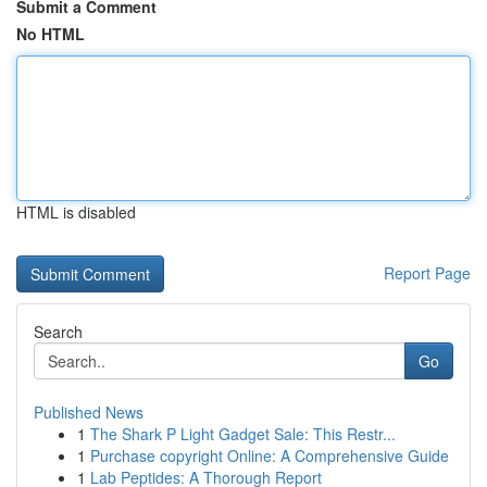
Submit a Comment
No HTML
HTML is disabled
Report Page
Search
Go
Published News
1
The Shark P Light Gadget Sale: This Restr...
1
Purchase copyright Online: A Comprehensive Guide
1
Lab Peptides: A Thorough Report