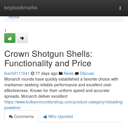
Home
keybookmarks
Togg
navi
Home
1
Crown Shotgun Shells:
Functionality and Price
learrbf117241
77 days ago
News
Discuss
Monarch rounds have quickly established a favorite choice with
marksmen seeking reliable performance and excellent cost-
effectiveness. Known for their uniform speed and accurate
spreads, Monarch deliver excellent
https://www.bulkammunitionshop.com/product-category/reloading-
powders/
Comments
Who Upvoted