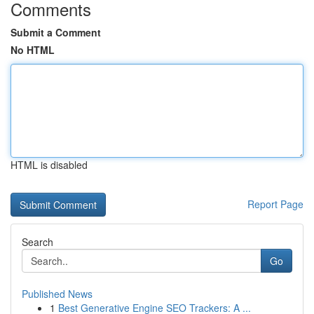
Comments
Submit a Comment
No HTML
HTML is disabled
Report Page
Search
Go
Published News
1
Best Generative Engine SEO Trackers: A ...