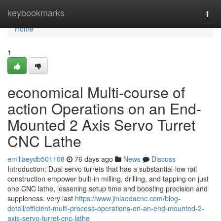
Home
keybookmarks
Togg
navi
Home
1
economical Multi-course of
action Operations on an End-
Mounted 2 Axis Servo Turret
CNC Lathe
emiliaeydb501108
76 days ago
News
Discuss
Introduction: Dual servo turrets that has a substantial-low rail
construction empower built-in milling, drilling, and tapping on just
one CNC lathe, lessening setup time and boosting precision and
suppleness. very last
https://www.jinlaodacnc.com/blog-
detail/efficient-multi-process-operations-on-an-end-mounted-2-
axis-servo-turret-cnc-lathe