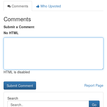
Comments
Who Upvoted
Comments
Submit a Comment
No HTML
HTML is disabled
Report Page
Search
Go