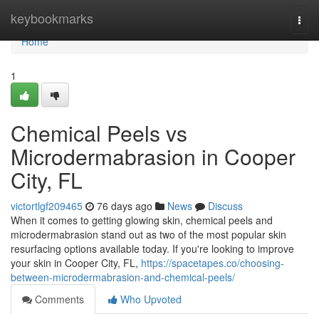
Home
keybookmarks
Togg
navi
Home
1
Chemical Peels vs
Microdermabrasion in Cooper
City, FL
victortlgf209465
76 days ago
News
Discuss
When it comes to getting glowing skin, chemical peels and
microdermabrasion stand out as two of the most popular skin
resurfacing options available today. If you're looking to improve
your skin in Cooper City, FL,
https://spacetapes.co/choosing-
between-microdermabrasion-and-chemical-peels/
Comments
Who Upvoted