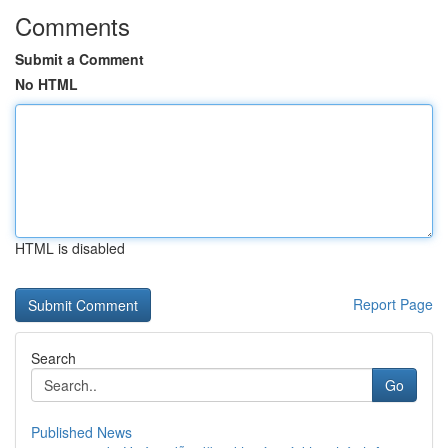
Comments
Submit a Comment
No HTML
HTML is disabled
Report Page
Search
Go
Published News