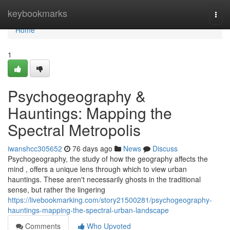
Home
keybookmarks
Togg
navi
Home
1
Psychogeography &
Hauntings: Mapping the
Spectral Metropolis
iwanshcc305652
76 days ago
News
Discuss
Psychogeography, the study of how the geography affects the
mind , offers a unique lens through which to view urban
hauntings. These aren't necessarily ghosts in the traditional
sense, but rather the lingering
https://livebookmarking.com/story21500281/psychogeography-
hauntings-mapping-the-spectral-urban-landscape
Comments
Who Upvoted