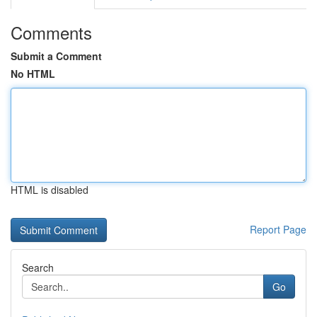
Comments
Submit a Comment
No HTML
HTML is disabled
Report Page
Search
Go