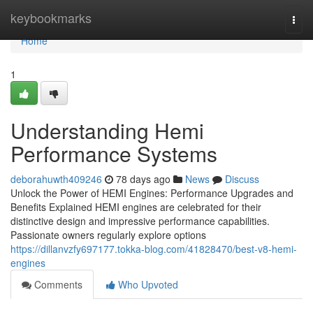
Home
keybookmarks
Togg
navi
Home
1
Understanding Hemi
Performance Systems
deborahuwth409246
78 days ago
News
Discuss
Unlock the Power of HEMI Engines: Performance Upgrades and
Benefits Explained HEMI engines are celebrated for their
distinctive design and impressive performance capabilities.
Passionate owners regularly explore options
https://dillanvzfy697177.tokka-blog.com/41828470/best-v8-hemi-
engines
Comments
Who Upvoted