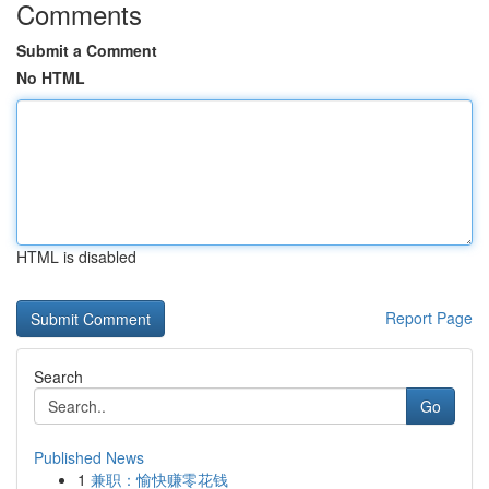
Comments
Submit a Comment
No HTML
HTML is disabled
Report Page
Search
Go
Published News
1
兼职：愉快赚零花钱