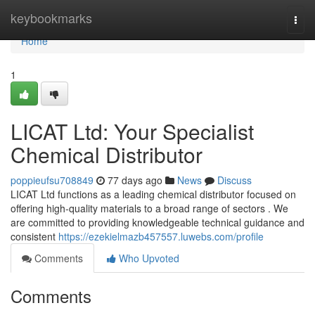
Home
keybookmarks
Togg
navi
Home
1
LICAT Ltd: Your Specialist
Chemical Distributor
poppieufsu708849
77 days ago
News
Discuss
LICAT Ltd functions as a leading chemical distributor focused on
offering high-quality materials to a broad range of sectors . We
are committed to providing knowledgeable technical guidance and
consistent
https://ezekielmazb457557.luwebs.com/profile
Comments
Who Upvoted
Comments