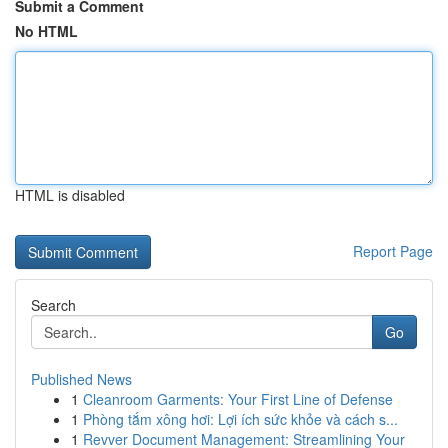
Submit a Comment
No HTML
HTML is disabled
Report Page
Search
Go
Published News
1
Cleanroom Garments: Your First Line of Defense
1
Phòng tắm xông hơi: Lợi ích sức khỏe và cách s...
1
Revver Document Management: Streamlining Your