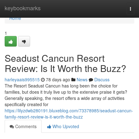
Home
keybookmarks
Togg
navi
Home
1
Seadust Cancun Resort
Review: Is It Worth the Buzz?
harleyaais995515
78 days ago
News
Discuss
The Resort Seadust Cancun has long been the choice for
families, but does it truly live up to the extensive praise it gets?
Generally speaking, the resort offers a wide array of activities
specifically created for
https://lilyzdwb280191.bluxeblog.com/73378985/seadust-cancun-
family-resort-review-is-it-worth-the-buzz
Comments
Who Upvoted