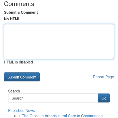
Comments
Submit a Comment
No HTML
HTML is disabled
Report Page
Search
Go
Published News
1
The Guide to Arboricultural Care in Chattanooga