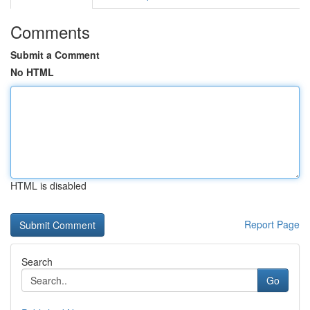
Comments
Submit a Comment
No HTML
HTML is disabled
Report Page
Search
Go