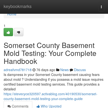
Home
keybookmarks
Togg
navi
Home
1
Somerset County Basement
Mold Testing: Your Complete
Handbook
adreafvmd781718
76 days ago
News
Discuss
Is dampness in your Somerset County basement causing fears
about mold ? Understanding if you possess a mold issue requires
certified basement mold testing services. This guide provides a
detailed
https://stevecyce320597.activablog.com/40190530/somerset-
county-basement-mold-testing-your-complete-guide
Comments
Who Upvoted