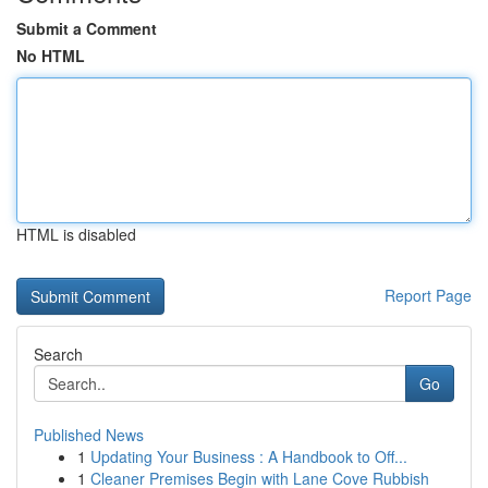
Submit a Comment
No HTML
HTML is disabled
Report Page
Search
Go
Published News
1
Updating Your Business : A Handbook to Off...
1
Cleaner Premises Begin with Lane Cove Rubbish