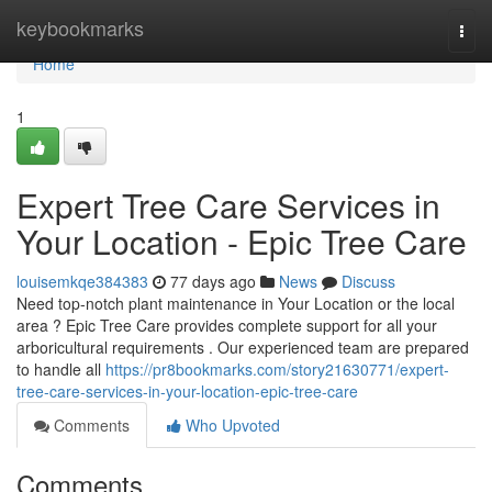
Home
keybookmarks
Togg
navi
Home
1
Expert Tree Care Services in
Your Location - Epic Tree Care
louisemkqe384383
77 days ago
News
Discuss
Need top-notch plant maintenance in Your Location or the local
area ? Epic Tree Care provides complete support for all your
arboricultural requirements . Our experienced team are prepared
to handle all
https://pr8bookmarks.com/story21630771/expert-
tree-care-services-in-your-location-epic-tree-care
Comments
Who Upvoted
Comments