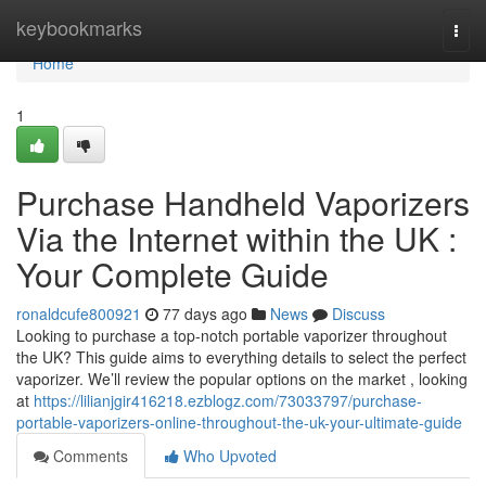
Home
keybookmarks
Togg
navi
Home
1
Purchase Handheld Vaporizers
Via the Internet within the UK :
Your Complete Guide
ronaldcufe800921
77 days ago
News
Discuss
Looking to purchase a top-notch portable vaporizer throughout
the UK? This guide aims to everything details to select the perfect
vaporizer. We’ll review the popular options on the market , looking
at
https://lilianjgir416218.ezblogz.com/73033797/purchase-
portable-vaporizers-online-throughout-the-uk-your-ultimate-guide
Comments
Who Upvoted