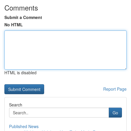
Comments
Submit a Comment
No HTML
HTML is disabled
Report Page
Search
Go
Published News