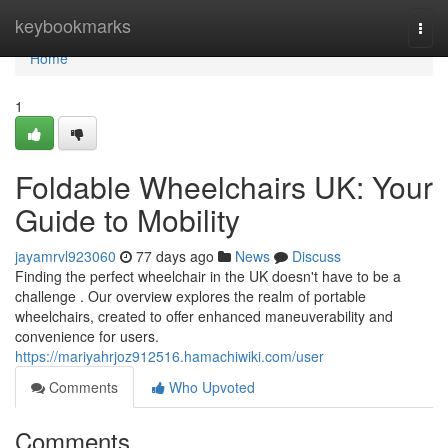
Home
keybookmarks
Togg
navi
Home
1
Foldable Wheelchairs UK: Your
Guide to Mobility
jayamrvl923060
77 days ago
News
Discuss
Finding the perfect wheelchair in the UK doesn't have to be a
challenge . Our overview explores the realm of portable
wheelchairs, created to offer enhanced maneuverability and
convenience for users.
https://mariyahrjoz912516.hamachiwiki.com/user
Comments
Who Upvoted
Comments