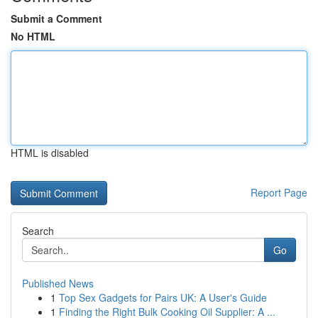
Submit a Comment
No HTML
HTML is disabled
Report Page
Search
Go
Published News
1
Top Sex Gadgets for Pairs UK: A User's Guide
1
Finding the Right Bulk Cooking Oil Supplier: A ...