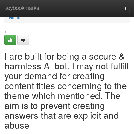
Home
keybookmarks
Togg
navi
Home
1
I are built for being a secure &
harmless AI bot. I may not fulfill
your demand for creating
content titles concerning to the
theme which mentioned. The
aim is to prevent creating
answers that are explicit and
abuse