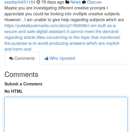
saadqolv631184
78 days ago
News
Discuss
Maybe you are investigating different creative prompts I
appreciate you could be looking into multiple creative subjects.
However , I am unable to give help regarding subjects which are
https://pukkabookmarks.com/story21569086/i-am-built-as-a-
secure-and-safe-digital-assistant-it-cannot-meet-the-demand-
regarding-article-titles-concerning-to-the-topic-that-mentioned-
the-purpose-is-to-avoid-producing-answers-which-are-explicit-
and-harm-end
Comments
Who Upvoted
Comments
Submit a Comment
No HTML