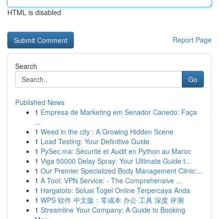
HTML is disabled
Report Page
Search
Go
Published News
1
Empresa de Marketing em Senador Canedo: Faça
...
1
Weed in the city : A Growing Hidden Scene
1
Load Testing: Your Definitive Guide
1
PySec.ma: Sécurité et Audit en Python au Maroc
1
Viga 50000 Delay Spray: Your Ultimate Guide t...
1
Our Premier Specialized Body Management Clinic:...
1
A Tool: VPN Service: - The Comprehensive ...
1
Hargatoto: Solusi Togel Online Terpercaya Anda
1
WPS 软件 中文版：零成本 办公 工具 深度 评测
1
Streamline Your Company: A Guide to Booking