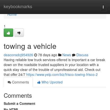
Home
keybookmarks
Togg
navi
Home
1
towing a vehicle
deaconsdcj954926
78 days ago
News
Discuss
Having reliable tow truck services offered is important a car break
down on the roadside trusted suppliers in your location with a
quick stay clear of the trouble of unprofessional aid. Check out
that offer 24/7
https://www.yelp.com/biz/frisco-towing-frisco-2
Comments
Who Upvoted
Comments
Submit a Comment
No HTML