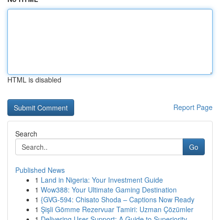
HTML is disabled
Report Page
Search
Go
Published News
1
Land in Nigeria: Your Investment Guide
1
Wow388: Your Ultimate Gaming Destination
1
{GVG-594: Chisato Shoda – Captions Now Ready
1
Şişli Gömme Rezervuar Tamiri: Uzman Çözümler
1
Delivering User Support: A Guide to Superiority