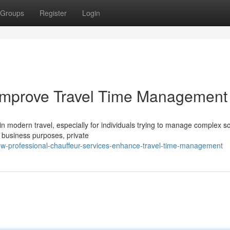
Groups
Register
Login
Improve Travel Time Management
 modern travel, especially for individuals trying to manage complex s
 business purposes, private
w-professional-chauffeur-services-enhance-travel-time-management