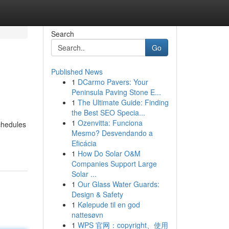
Search
Go
Published News
1
DCarmo Pavers: Your
Peninsula Paving Stone E...
1
The Ultimate Guide: Finding
the Best SEO Specia...
1
Ozenvitta: Funciona
chedules
Mesmo? Desvendando a
Eficácia
1
How Do Solar O&M
Companies Support Large
Solar ...
1
Our Glass Water Guards:
Design & Safety
1
Kølepude til en god
nattesøvn
1
WPS 官网：copyright、使用