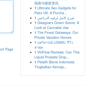
指南与最新资讯
1
Ultimate Sex Gadgets for
Pairs UK: A Purcha...
1
شرح كامل لرقيه الذراعين
1
Glasgow's Green Scene: A
Look at Cannabis Use
1
The Finest Getaways: Our
Private Vacation Homes
1
บทวิจารณ์ LG96th: รีวิว
ล่าสุด
ort Page
1
ViriFlow Reviews: Can This
Liquid Prostate Drop...
1
Pelatih Bisnis Indonesia:
Tingkatkan Kemaju...