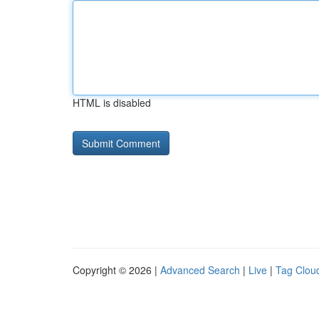
HTML is disabled
Copyright © 2026 |
Advanced Search
|
Live
|
Tag Clou