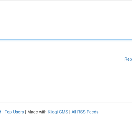
Rep
d
|
Top Users
| Made with
Kliqqi CMS
|
All RSS Feeds