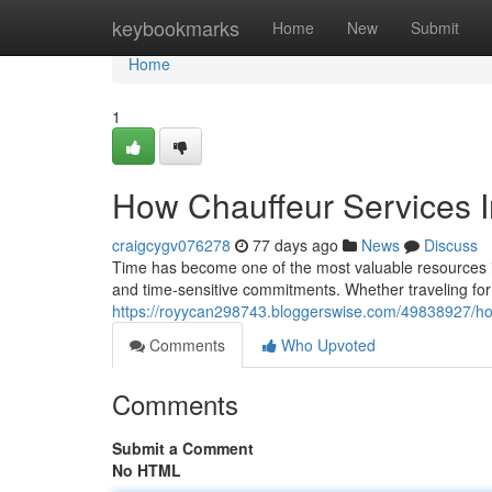
Home
keybookmarks
Home
New
Submit
Home
1
How Chauffeur Services 
craigcygv076278
77 days ago
News
Discuss
Time has become one of the most valuable resources in
and time-sensitive commitments. Whether traveling for
https://royycan298743.bloggerswise.com/49838927/ho
Comments
Who Upvoted
Comments
Submit a Comment
No HTML