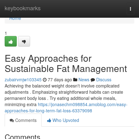
Home
keybookmarks
Togg
navi
Home
1
Easy Approaches for
Sustainable Fat Management
zubairvmjw103345
77 days ago
News
Discuss
Achieving the balanced weight doesn't involve complicated
adjustments . Emphasizing straightforward habits can create
permanent body loss . Try eating additional whole meals,
minimizing extra
https://jonasechm098854.amoblog.com/easy-
approaches-for-long-term-fat-loss-63379098
Comments
Who Upvoted
Comments