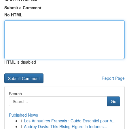
Submit a Comment
No HTML
HTML is disabled
Report Page
Search
Go
Published News
1
Les Annuaires Français : Guide Essentiel pour V...
1
Audrey Davis: This Rising Figure in Indones...