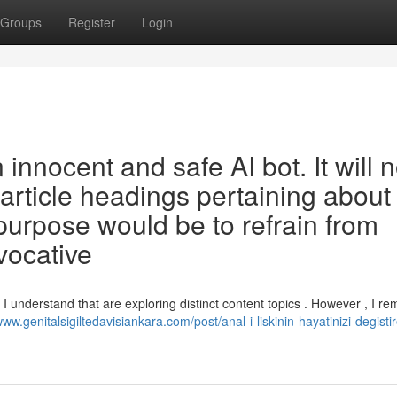
Groups
Register
Login
nnocent and safe AI bot. It will n
 article headings pertaining about
purpose would be to refrain from
vocative
I understand that are exploring distinct content topics . However , I re
www.genitalsigiltedavisiankara.com/post/anal-i-liskinin-hayatinizi-degisti