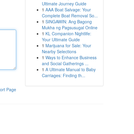
Ultimate Journey Guide
1
AAA Boat Salvage: Your
Complete Boat Removal So...
1
SINGAWIN: Ang Bagong
Mukha ng Pagsusugal Online
1
KL Companion Nightlife:
Your Ultimate Guide
1
Marijuana for Sale: Your
Nearby Selections
1
Ways to Enhance Business
and Social Gatherings ...
1
A Ultimate Manual to Baby
Carriages: Finding th...
ort Page