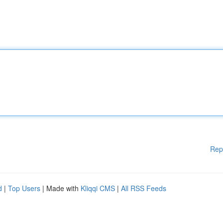
Rep
d
|
Top Users
| Made with
Kliqqi CMS
|
All RSS Feeds