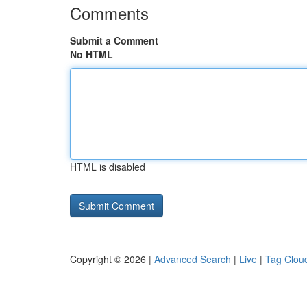
Comments
Submit a Comment
No HTML
HTML is disabled
Copyright © 2026 |
Advanced Search
|
Live
|
Tag Clou