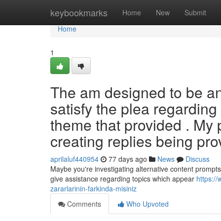
Home
keybookmarks
Home
New
Submit
Home
1
The am designed to be an i
satisfy the plea regarding
theme that provided . My 
creating replies being pro
aprilaluf440954
77 days ago
News
Discuss
Maybe you're investigating alternative content prompts 
give assistance regarding topics which appear
https://
zararlarinin-farkinda-misiniz
Comments
Who Upvoted