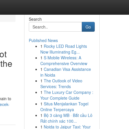
Search
Go
Published News
1
Rocky LED Road Lights
ot
Now Illuminating Eg...
1
S Mobile Wireless: A
 the
Comprehensive Overview
1
Canadian Visa Assistance
in Noida
1
The Outlook of Video
Services: Trends
1
The Luxury Car Company :
Your Complete Guide
main to
1
Situs Menjalankan Togel
recek-
Online Terpercaya
1
Bộ 3 càng MB · Bắt cầu Lô
Rất chính xác 100...
1
Noida to Jaipur Taxi: Your