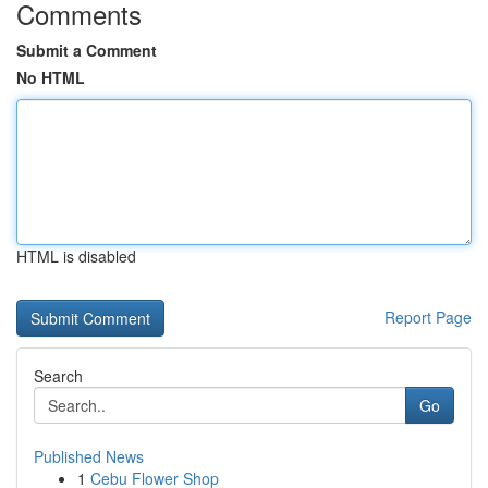
Comments
Submit a Comment
No HTML
HTML is disabled
Report Page
Search
Go
Published News
1
Cebu Flower Shop