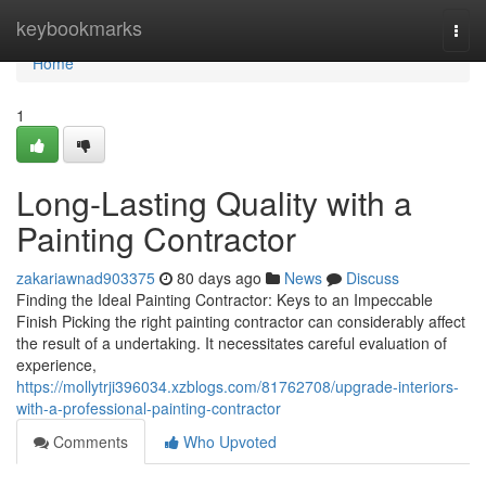
Home
keybookmarks
Togg
navi
Home
1
Long-Lasting Quality with a
Painting Contractor
zakariawnad903375
80 days ago
News
Discuss
Finding the Ideal Painting Contractor: Keys to an Impeccable
Finish Picking the right painting contractor can considerably affect
the result of a undertaking. It necessitates careful evaluation of
experience,
https://mollytrji396034.xzblogs.com/81762708/upgrade-interiors-
with-a-professional-painting-contractor
Comments
Who Upvoted