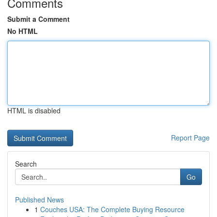
Comments
Submit a Comment
No HTML
HTML is disabled
Report Page
Search
Go
Published News
1
Couches USA: The Complete Buying Resource