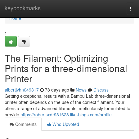
Home
keybookmarks
Togg
navi
Home
1
The Filament: Optimizing
Prints for a three-dimensional
Printer
albertjvhn649317
78 days ago
News
Discuss
Getting exceptional results with a Bambu Lab three-dimensional
printer often depends on the use of the correct filament. Your
offers a range of advanced filaments, meticulously formulated to
provide
https://robertsxdr931628.like-blogs.com/profile
Comments
Who Upvoted