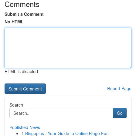
Comments
Submit a Comment
No HTML
HTML is disabled
Report Page
Search
Go
Published News
1
Bingoplus : Your Guide to Online Bingo Fun