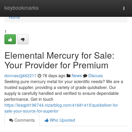
Home
keybookmarks
Togg
navi
Home
1
Elemental Mercury for Sale:
Your Provider for Premium
donnaezjj462217
78 days ago
News
Discuss
Seeking pure mercury metal for your scientific needs? We are a
trusted supplier, providing a variety of grade quicksilver. Our
supply is carefully handled and verified to ensure dependable
performance. Get in touch
https://leaqpti196744.nizarblog.com/41681415/quicksilver-for-
sale-your-source-for-superior
Comments
Who Upvoted