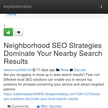
Home
keybookmarks
Togg
navi
Home
1
Neighborhood SEO Strategies
Dominate Your Nearby Search
Results
lawsonnuir368149
77 days ago
News
Discuss
Are you struggling to show up in area search results? Fear not!
Effective local SEO solutions can enable you to secure top
positions for phrases concerning your service and attract targeted
patrons
https://sabrinaseqx495895.designertoblog.com/72811279/local-
seo-solutions-dominate-your-local-search-results
Comments
Who Upvoted