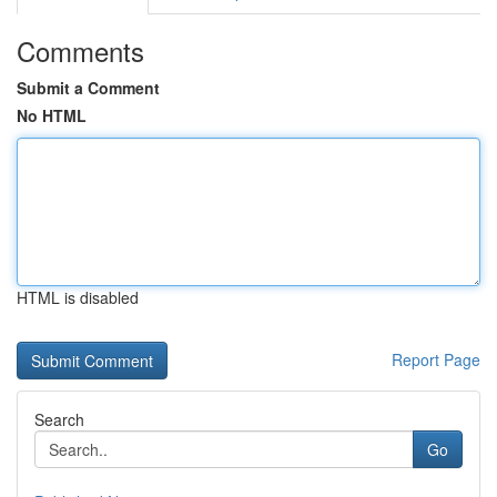
Comments
Submit a Comment
No HTML
HTML is disabled
Report Page
Search
Go