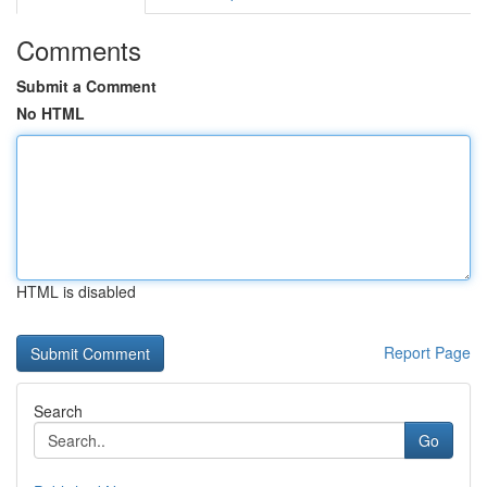
Comments
Submit a Comment
No HTML
HTML is disabled
Report Page
Search
Go