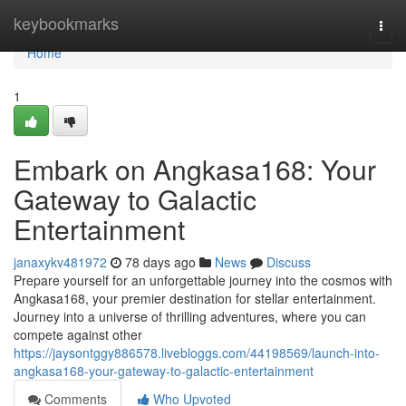
Home
keybookmarks
Togg
navi
Home
1
Embark on Angkasa168: Your
Gateway to Galactic
Entertainment
janaxykv481972
78 days ago
News
Discuss
Prepare yourself for an unforgettable journey into the cosmos with
Angkasa168, your premier destination for stellar entertainment.
Journey into a universe of thrilling adventures, where you can
compete against other
https://jaysontggy886578.livebloggs.com/44198569/launch-into-
angkasa168-your-gateway-to-galactic-entertainment
Comments
Who Upvoted