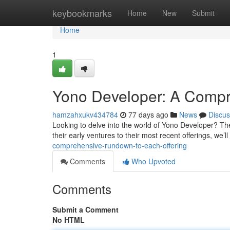
Home
keybookmarks
Home
New
Submit
Home
1
Yono Developer: A Compre
hamzahxukv434784
77 days ago
News
Discus
Looking to delve into the world of Yono Developer? The 
their early ventures to their most recent offerings, we’ll
comprehensive-rundown-to-each-offering
Comments
Who Upvoted
Comments
Submit a Comment
No HTML