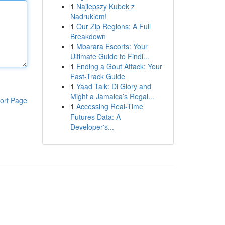
1
Najlepszy Kubek z
Nadrukiem!
1
Our Zip Regions: A Full
Breakdown
1
Mbarara Escorts: Your
Ultimate Guide to Findi...
1
Ending a Gout Attack: Your
Fast-Track Guide
1
Yaad Talk: Di Glory and
Might a Jamaica’s Regal...
ort Page
1
Accessing Real-Time
Futures Data: A
Developer's...