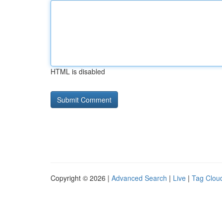
HTML is disabled
Copyright © 2026 |
Advanced Search
|
Live
|
Tag Clou