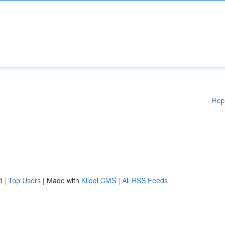
Rep
d
|
Top Users
| Made with
Kliqqi CMS
|
All RSS Feeds