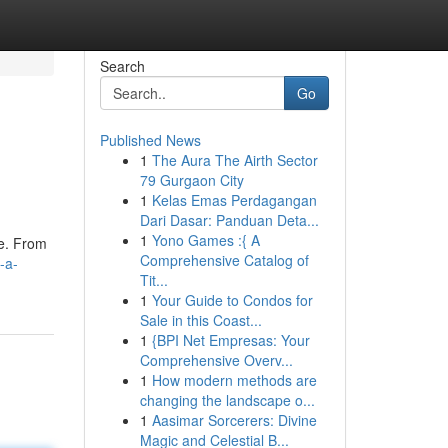
Search
Go
Published News
1
The Aura The Airth Sector
79 Gurgaon City
1
Kelas Emas Perdagangan
Dari Dasar: Panduan Deta...
1
Yono Games :{ A
te. From
Comprehensive Catalog of
-a-
Tit...
1
Your Guide to Condos for
Sale in this Coast...
1
{BPI Net Empresas: Your
Comprehensive Overv...
1
How modern methods are
changing the landscape o...
1
Aasimar Sorcerers: Divine
Magic and Celestial B...