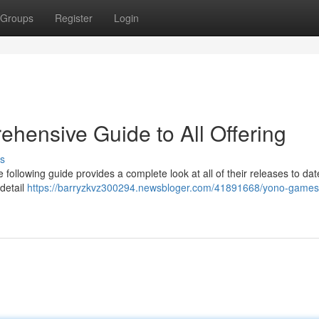
Groups
Register
Login
hensive Guide to All Offering
s
following guide provides a complete look at all of their releases to da
 detail
https://barryzkvz300294.newsbloger.com/41891668/yono-games