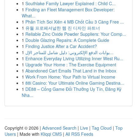
1
Southlake Family Lawyer Explained : Child C...
1
Finding an Fleet Management Box Developer:
What...
1
Phân Tích Soi Xiên 4 MB Chốt Cầu 3 Càng Free ...
1
유월 프로페셔널한 웹 진 디자인 파트너
1
Reliable Zinc Oxide Powder Suppliers: Your Comp...
1
Double Glazing Repairs: A Complete Guide
1
Finding Justice After a Car Accident?
1
بوابات الدفع الإلكتروني: دليل شامل للمتاجر الإل...
1
Enhance Everyday Living Utilizing Inner West Ru...
1
Upgrade Your Home : The Exercise Equipment
1
Abandoned Cart Emails That Land in the Inbox
1
Work From Home: Your Path to Virtual Income
1
88i Casino: Your Ultimate Online Gaming Destina...
1
DE88 – Cổng Game Đổi Thưởng Uy Tín, Đăng Ký
Nha...
Copyright © 2026 |
Advanced Search
|
Live
|
Tag Cloud
|
Top
Users
| Made with
Kliqqi CMS
|
All RSS Feeds