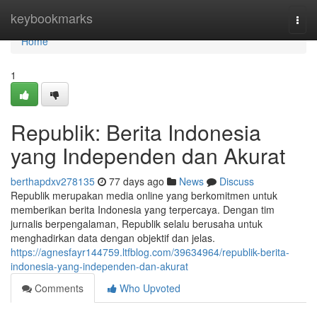
Home
keybookmarks
Togg
navi
Home
1
Republik: Berita Indonesia
yang Independen dan Akurat
berthapdxv278135
77 days ago
News
Discuss
Republik merupakan media online yang berkomitmen untuk
memberikan berita Indonesia yang terpercaya. Dengan tim
jurnalis berpengalaman, Republik selalu berusaha untuk
menghadirkan data dengan objektif dan jelas.
https://agnesfayr144759.ltfblog.com/39634964/republik-berita-
indonesia-yang-independen-dan-akurat
Comments
Who Upvoted