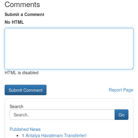
Comments
Submit a Comment
No HTML
HTML is disabled
Report Page
Search
Go
Published News
1
Antalya Havalimanı Transferleri