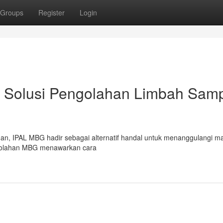
Groups
Register
Login
 Solusi Pengolahan Limbah Sam
an, IPAL MBG hadir sebagai alternatif handal untuk menanggulangi m
golahan MBG menawarkan cara