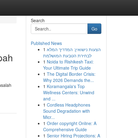
Search
Go
Published News
1
הצעות נישואין: המדריך המלא
pah
לבחירת הטבעת המושלמת
1
Noida to Rishikesh Taxi:
Your Ultimate Trip Guide
1
The Digital Border Crisis:
Why 2026 Demands the...
asalah
1
Koramangala's Top
Wellness Centers: Unwind
and ...
1
Cordless Headphones
Sound Degradation with
Micr...
1
Order copyright Online: A
Comprehensive Guide
1
Senior Hiring Projections: A