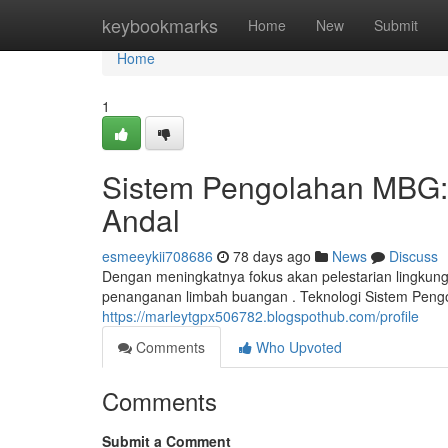
Home
keybookmarks
Home
New
Submit
Home
1
Sistem Pengolahan MBG:
Andal
esmeeykii708686
78 days ago
News
Discuss
Dengan meningkatnya fokus akan pelestarian lingkung
penanganan limbah buangan . Teknologi Sistem Pen
https://marleytgpx506782.blogspothub.com/profile
Comments
Who Upvoted
Comments
Submit a Comment