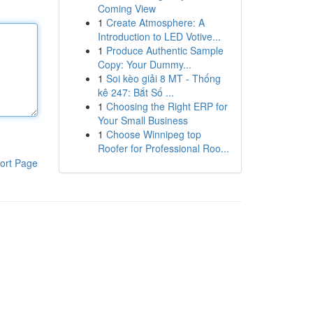
Coming View
1
Create Atmosphere: A
Introduction to LED Votive...
1
Produce Authentic Sample
Copy: Your Dummy...
1
Soi kèo giải 8 MT - Thống
kê 247: Bắt Số ...
1
Choosing the Right ERP for
Your Small Business
1
Choose Winnipeg top
Roofer for Professional Roo...
ort Page