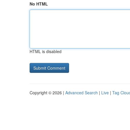
No HTML
HTML is disabled
Copyright © 2026 |
Advanced Search
|
Live
|
Tag Clou