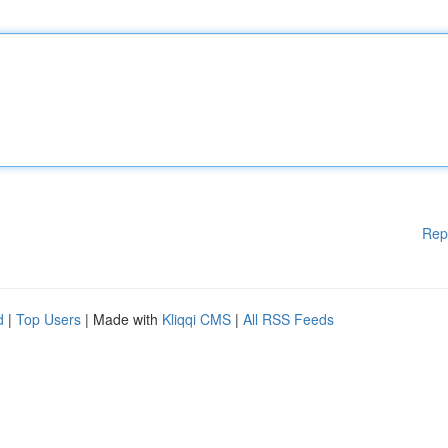
Rep
d
|
Top Users
| Made with
Kliqqi CMS
|
All RSS Feeds