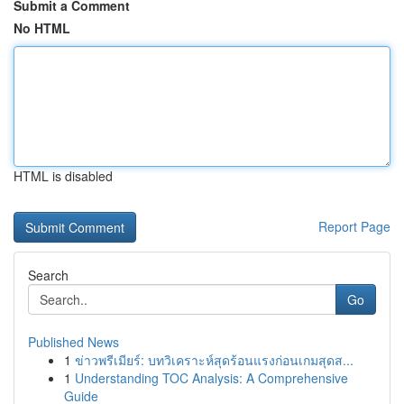
Submit a Comment
No HTML
HTML is disabled
Report Page
Search
Go
Published News
1
ข่าวพรีเมียร์: บทวิเคราะห์สุดร้อนแรงก่อนเกมสุดส...
1
Understanding TOC Analysis: A Comprehensive
Guide