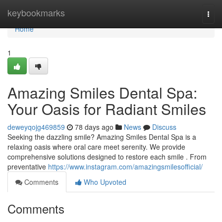
Home
keybookmarks
Togg
navi
Home
1
Amazing Smiles Dental Spa:
Your Oasis for Radiant Smiles
deweyqojg469859
78 days ago
News
Discuss
Seeking the dazzling smile? Amazing Smiles Dental Spa is a
relaxing oasis where oral care meet serenity. We provide
comprehensive solutions designed to restore each smile . From
preventative
https://www.instagram.com/amazingsmilesofficial/
Comments
Who Upvoted
Comments