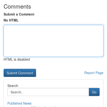
Comments
Submit a Comment
No HTML
HTML is disabled
Report Page
Search
Go
Published News