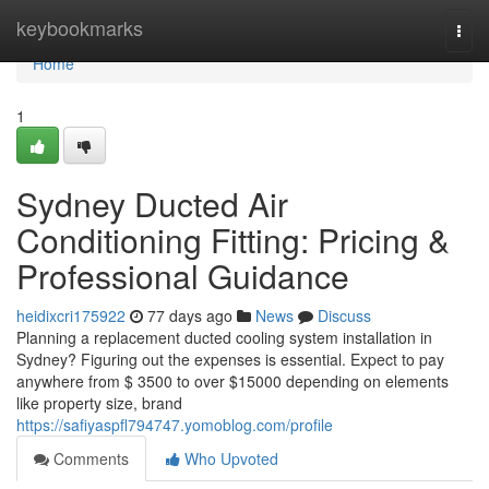
Home
keybookmarks
Togg
navi
Home
1
Sydney Ducted Air
Conditioning Fitting: Pricing &
Professional Guidance
heidixcri175922
77 days ago
News
Discuss
Planning a replacement ducted cooling system installation in
Sydney? Figuring out the expenses is essential. Expect to pay
anywhere from $ 3500 to over $15000 depending on elements
like property size, brand
https://safiyaspfl794747.yomoblog.com/profile
Comments
Who Upvoted