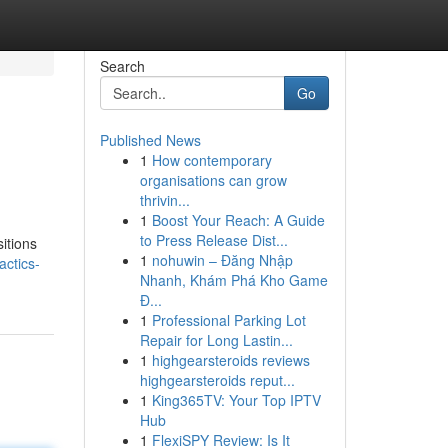
Search
Go
Published News
1
How contemporary
organisations can grow
thrivin...
1
Boost Your Reach: A Guide
to Press Release Dist...
itions
1
nohuwin – Đăng Nhập
actics-
Nhanh, Khám Phá Kho Game
Đ...
1
Professional Parking Lot
Repair for Long Lastin...
1
highgearsteroids reviews
highgearsteroids reput...
1
King365TV: Your Top IPTV
Hub
1
FlexiSPY Review: Is It