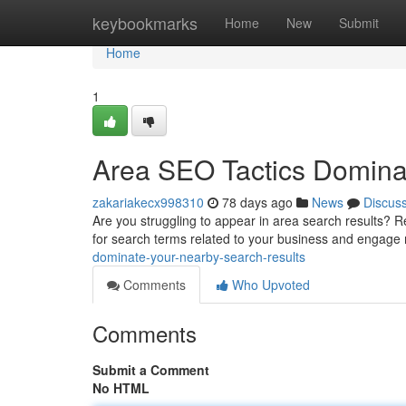
Home
keybookmarks
Home
New
Submit
Home
1
Area SEO Tactics Domina
zakariakecx998310
78 days ago
News
Discus
Are you struggling to appear in area search results? R
for search terms related to your business and engag
dominate-your-nearby-search-results
Comments
Who Upvoted
Comments
Submit a Comment
No HTML