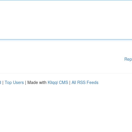
Rep
d
|
Top Users
| Made with
Kliqqi CMS
|
All RSS Feeds