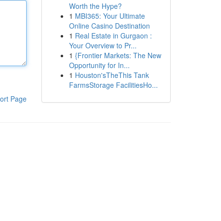
Worth the Hype?
1
MBI365: Your Ultimate
Online Casino Destination
1
Real Estate in Gurgaon :
Your Overview to Pr...
1
{Frontier Markets: The New
Opportunity for In...
1
Houston'sTheThis Tank
FarmsStorage FacilitiesHo...
ort Page