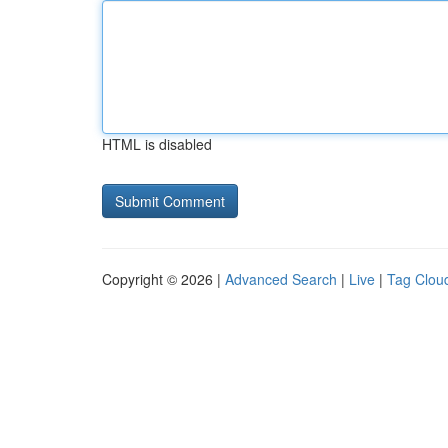
HTML is disabled
Copyright © 2026 |
Advanced Search
|
Live
|
Tag Clou