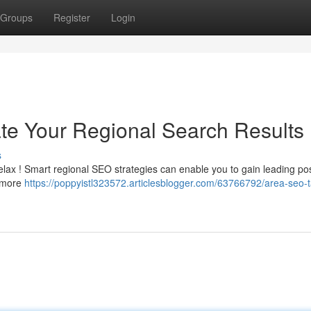
Groups
Register
Login
te Your Regional Search Results
s
elax ! Smart regional SEO strategies can enable you to gain leading pos
e more
https://poppyistl323572.articlesblogger.com/63766792/area-seo-t