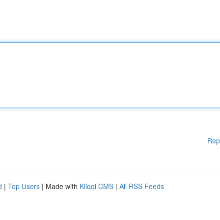
Rep
d
|
Top Users
| Made with
Kliqqi CMS
|
All RSS Feeds