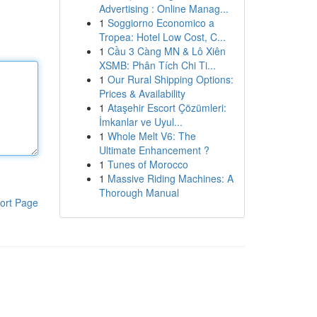
Advertising : Online Manag...
1
Soggiorno Economico a
Tropea: Hotel Low Cost, C...
1
Cầu 3 Càng MN & Lô Xiên
XSMB: Phân Tích Chi Ti...
1
Our Rural Shipping Options:
Prices & Availability
1
Ataşehir Escort Çözümleri:
İmkanlar ve Uyul...
1
Whole Melt V6: The
Ultimate Enhancement ?
1
Tunes of Morocco
1
Massive Riding Machines: A
Thorough Manual
ort Page