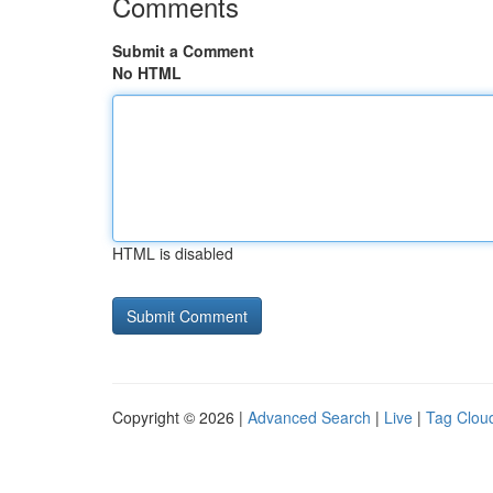
Comments
Submit a Comment
No HTML
HTML is disabled
Copyright © 2026 |
Advanced Search
|
Live
|
Tag Clou