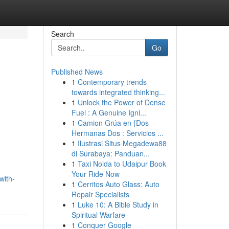
Search
Go
Published News
1
Contemporary trends
towards integrated thinking...
1
Unlock the Power of Dense
Fuel : A Genuine Igni...
1
Camion Grúa en {Dos
Hermanas Dos : Servicios ...
1
Ilustrasi Situs Megadewa88
di Surabaya: Panduan...
1
Taxi Noida to Udaipur Book
Your Ride Now
with-
1
Cerritos Auto Glass: Auto
Repair Specialists
1
Luke 10: A Bible Study in
Spiritual Warfare
1
Conquer Google