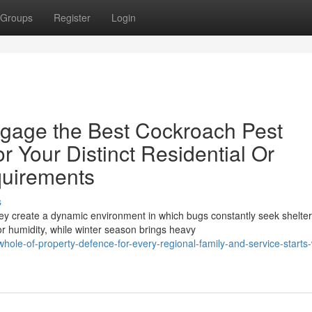
Groups
Register
Login
gage the Best Cockroach Pest
r Your Distinct Residential Or
quirements
s
ey create a dynamic environment in which bugs constantly seek shelter
r humidity, while winter season brings heavy
ole-of-property-defence-for-every-regional-family-and-service-starts-