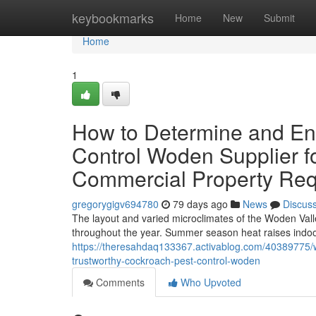
Home
keybookmarks
Home
New
Submit
Home
1
How to Determine and En
Control Woden Supplier fo
Commercial Property Re
gregorygigv694780
79 days ago
News
Discus
The layout and varied microclimates of the Woden Vall
throughout the year. Summer season heat raises indoo
https://theresahdaq133367.activablog.com/40389775/wh
trustworthy-cockroach-pest-control-woden
Comments
Who Upvoted