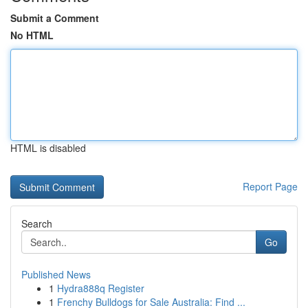
Submit a Comment
No HTML
HTML is disabled
Report Page
Search
Go
Published News
1
Hydra888q Register
1
Frenchy Bulldogs for Sale Australia: Find ...