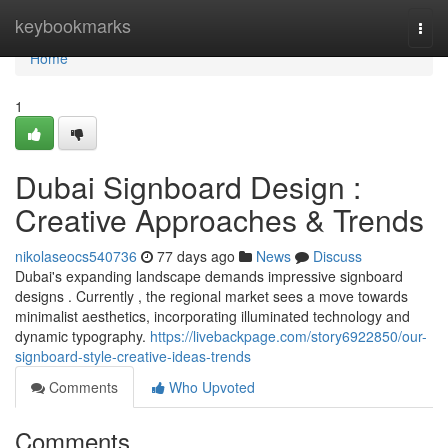
Home
keybookmarks
Togg
navi
Home
1
Dubai Signboard Design :
Creative Approaches & Trends
nikolaseocs540736
77 days ago
News
Discuss
Dubai's expanding landscape demands impressive signboard
designs . Currently , the regional market sees a move towards
minimalist aesthetics, incorporating illuminated technology and
dynamic typography.
https://livebackpage.com/story6922850/our-
signboard-style-creative-ideas-trends
Comments
Who Upvoted
Comments