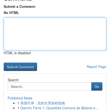
Submit a Comment
No HTML
HTML is disabled
Report Page
Search
Go
Published News
1
美国代孕：您的生育旅程指南
1
Garmin Fenix 7: Questões Comuns de Bateria e...