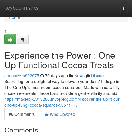
Home
keybookmarks
Togg
navi
Home
1
Experience the Power : One
Up Functional Cocoa Treats
aadamkkth992975
79 days ago
News
Discuss
Searching for a delightful way to elevate your day ? Indulge in
The One Up's mushroom cocoa squares ! Made with carefully
chosen elements, these bars provide a gentle vitality and aid
https://maciebjky313280.mybjjblog.com/discover-the-uplift-our-
one-up-fungi-cocoa-squares-53571475
Comments
Who Upvoted
Comments