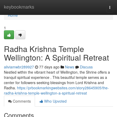
Home
keybookmarks
Togg
navi
Home
1
Radha Krishna Temple
Wellington: A Spiritual Retreat
aliviamwbr289927
77 days ago
News
Discuss
Nestled within the vibrant heart of Wellington, the Shrine offers a
tranquil spiritual experience . This beautiful temple serves as a
center for followers seeking blessings from Lord Krishna and
Radha.
https://prbookmarkingwebsites.com/story28645905/the-
radha-krishna-temple-wellington-a-spiritual-retreat
Comments
Who Upvoted
Comments