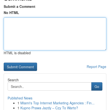
Submit a Comment
No HTML
HTML is disabled
Report Page
Search
Go
Published News
1
Miami's Top Internet Marketing Agencies : Fin...
1
Kupno Prawa Jazdy – Czy To Warto?