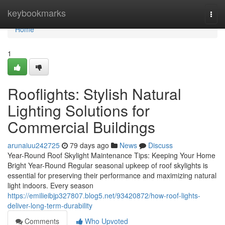
Home
keybookmarks
Togg
navi
Home
1
Rooflights: Stylish Natural
Lighting Solutions for
Commercial Buildings
arunaiuu242725
79 days ago
News
Discuss
Year-Round Roof Skylight Maintenance Tips: Keeping Your Home
Bright Year-Round Regular seasonal upkeep of roof skylights is
essential for preserving their performance and maximizing natural
light indoors. Every season
https://emilieibjp327807.blog5.net/93420872/how-roof-lights-
deliver-long-term-durability
Comments
Who Upvoted