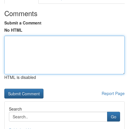
Comments
Submit a Comment
No HTML
HTML is disabled
Report Page
Search
Go